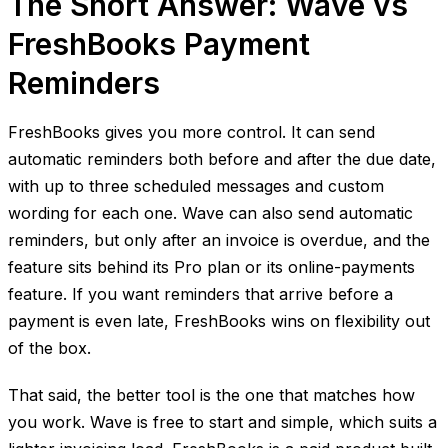
The Short Answer: Wave vs
FreshBooks Payment
Reminders
FreshBooks gives you more control. It can send
automatic reminders both before and after the due date,
with up to three scheduled messages and custom
wording for each one. Wave can also send automatic
reminders, but only after an invoice is overdue, and the
feature sits behind its Pro plan or its online-payments
feature. If you want reminders that arrive before a
payment is even late, FreshBooks wins on flexibility out
of the box.
That said, the better tool is the one that matches how
you work. Wave is free to start and simple, which suits a