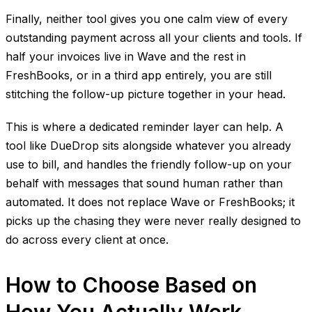
Finally, neither tool gives you one calm view of every
outstanding payment across all your clients and tools. If
half your invoices live in Wave and the rest in
FreshBooks, or in a third app entirely, you are still
stitching the follow-up picture together in your head.
This is where a dedicated reminder layer can help. A
tool like DueDrop sits alongside whatever you already
use to bill, and handles the friendly follow-up on your
behalf with messages that sound human rather than
automated. It does not replace Wave or FreshBooks; it
picks up the chasing they were never really designed to
do across every client at once.
How to Choose Based on