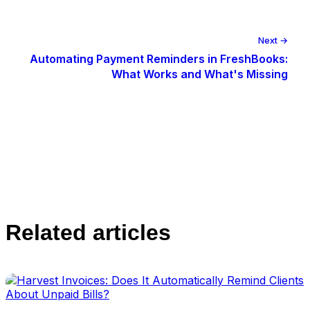
Next →
Automating Payment Reminders in FreshBooks:
What Works and What's Missing
Related articles