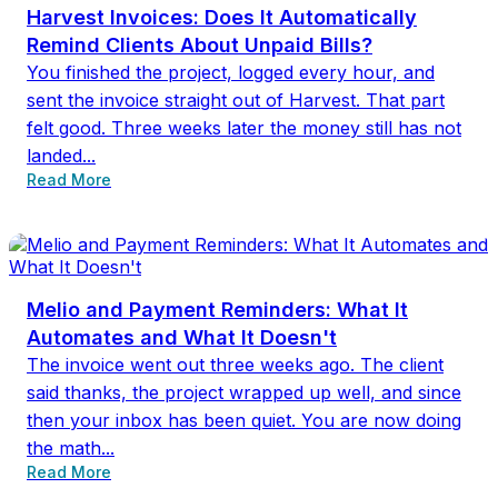
Harvest Invoices: Does It Automatically
Remind Clients About Unpaid Bills?
You finished the project, logged every hour, and
sent the invoice straight out of Harvest. That part
felt good. Three weeks later the money still has not
landed...
Read More
Melio and Payment Reminders: What It
Automates and What It Doesn't
The invoice went out three weeks ago. The client
said thanks, the project wrapped up well, and since
then your inbox has been quiet. You are now doing
the math...
Read More