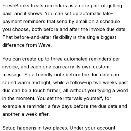
FreshBooks treats reminders as a core part of getting
paid, and it shows. You can set up automatic late-
payment reminders that send by email on a schedule
you choose, both before and after the invoice due date.
That before-and-after flexibility is the single biggest
difference from Wave.
You can create up to three automated reminders per
invoice, and each one can carry its own custom
message. So a friendly note before the due date can
sound warm and light, while a follow-up two weeks past
due can be a touch firmer, all without you typing a word
in the moment. You set the intervals yourself, for
example a reminder a few days before the due date and
another a week after.
Setup happens in two places. Under your account