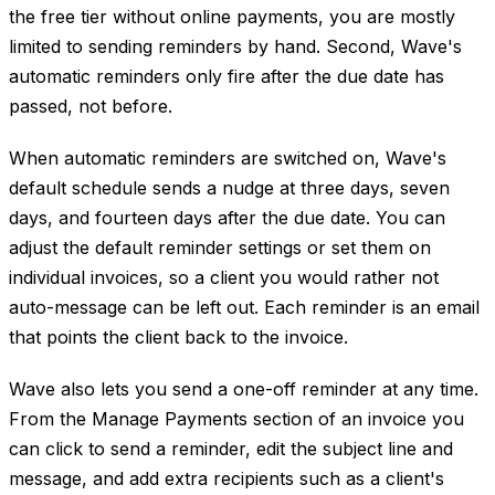
the free tier without online payments, you are mostly
limited to sending reminders by hand. Second, Wave's
automatic reminders only fire after the due date has
passed, not before.
When automatic reminders are switched on, Wave's
default schedule sends a nudge at three days, seven
days, and fourteen days after the due date. You can
adjust the default reminder settings or set them on
individual invoices, so a client you would rather not
auto-message can be left out. Each reminder is an email
that points the client back to the invoice.
Wave also lets you send a one-off reminder at any time.
From the Manage Payments section of an invoice you
can click to send a reminder, edit the subject line and
message, and add extra recipients such as a client's