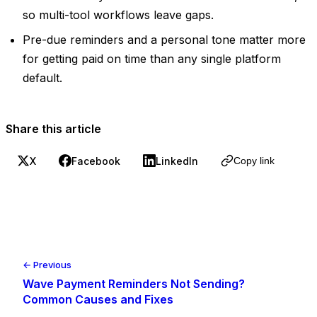
so multi-tool workflows leave gaps.
Pre-due reminders and a personal tone matter more
for getting paid on time than any single platform
default.
Share this article
X
Facebook
LinkedIn
Copy link
← Previous
Wave Payment Reminders Not Sending?
Common Causes and Fixes