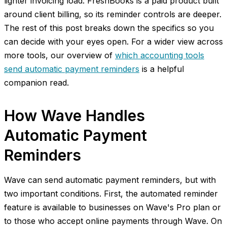
lighter invoicing load. FreshBooks is a paid product built
around client billing, so its reminder controls are deeper.
The rest of this post breaks down the specifics so you
can decide with your eyes open. For a wider view across
more tools, our overview of
which accounting tools
send automatic payment reminders
is a helpful
companion read.
How Wave Handles
Automatic Payment
Reminders
Wave can send automatic payment reminders, but with
two important conditions. First, the automated reminder
feature is available to businesses on Wave's Pro plan or
to those who accept online payments through Wave. On