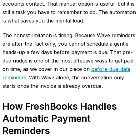
accounts contact. That manual option is useful, but it is
still a task you have to remember to do. The automation
is what saves you the mental load.
The honest limitation is timing. Because Wave reminders
are after-the-fact only, you cannot schedule a gentle
heads-up a few days before payment is due. That pre-
due nudge is one of the most effective ways to get paid
on time, as we cover in our piece on
before-due-date
reminders
. With Wave alone, the conversation only
starts once the invoice is already overdue.
How FreshBooks Handles
Automatic Payment
Reminders