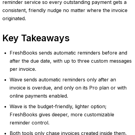
reminder service so every outstanding payment gets a
consistent, friendly nudge no matter where the invoice
originated.
Key Takeaways
FreshBooks sends automatic reminders before and
after the due date, with up to three custom messages
per invoice.
Wave sends automatic reminders only after an
invoice is overdue, and only on its Pro plan or with
online payments enabled.
Wave is the budget-friendly, lighter option;
FreshBooks gives deeper, more customizable
reminder control.
Both tools only chase invoices created inside them,