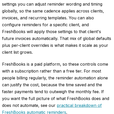
settings you can adjust reminder wording and timing
globally, so the same cadence applies across clients,
invoices, and recurring templates. You can also
configure reminders for a specific client, and
FreshBooks will apply those settings to that client's
future invoices automatically. That mix of global defaults
plus per-client overrides is what makes it scale as your
client list grows.
FreshBooks is a paid platform, so these controls come
with a subscription rather than a free tier. For most
people billing regularly, the reminder automation alone
can justify the cost, because the time saved and the
faster payments tend to outweigh the monthly fee. If
you want the full picture of what FreshBooks does and
does not automate, see our
practical breakdown of
FreshBooks automatic reminders
.