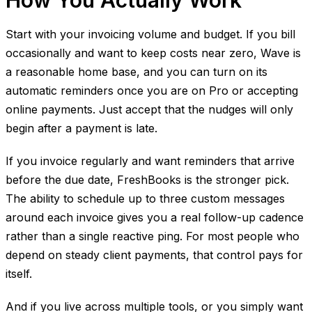
How You Actually Work
Start with your invoicing volume and budget. If you bill
occasionally and want to keep costs near zero, Wave is
a reasonable home base, and you can turn on its
automatic reminders once you are on Pro or accepting
online payments. Just accept that the nudges will only
begin after a payment is late.
If you invoice regularly and want reminders that arrive
before the due date, FreshBooks is the stronger pick.
The ability to schedule up to three custom messages
around each invoice gives you a real follow-up cadence
rather than a single reactive ping. For most people who
depend on steady client payments, that control pays for
itself.
And if you live across multiple tools, or you simply want