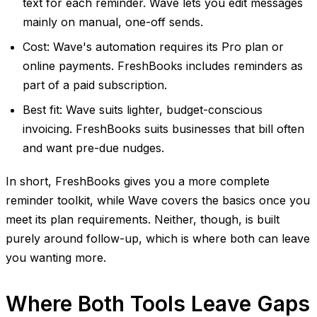
text for each reminder. Wave lets you edit messages
mainly on manual, one-off sends.
Cost: Wave's automation requires its Pro plan or
online payments. FreshBooks includes reminders as
part of a paid subscription.
Best fit: Wave suits lighter, budget-conscious
invoicing. FreshBooks suits businesses that bill often
and want pre-due nudges.
In short, FreshBooks gives you a more complete
reminder toolkit, while Wave covers the basics once you
meet its plan requirements. Neither, though, is built
purely around follow-up, which is where both can leave
you wanting more.
Where Both Tools Leave Gaps