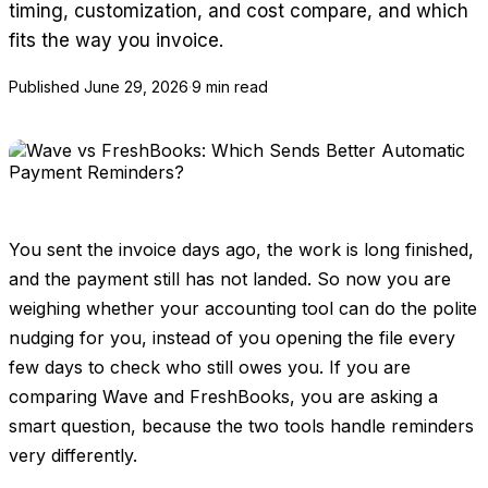
timing, customization, and cost compare, and which
fits the way you invoice.
Published
June 29, 2026
·
9 min read
You sent the invoice days ago, the work is long finished,
and the payment still has not landed. So now you are
weighing whether your accounting tool can do the polite
nudging for you, instead of you opening the file every
few days to check who still owes you. If you are
comparing Wave and FreshBooks, you are asking a
smart question, because the two tools handle reminders
very differently.