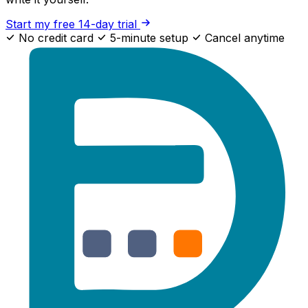
Start my free 14-day trial
No credit card
5-minute setup
Cancel anytime