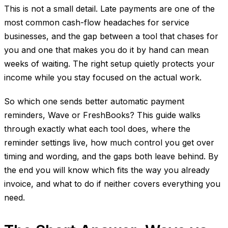
This is not a small detail. Late payments are one of the
most common cash-flow headaches for service
businesses, and the gap between a tool that chases for
you and one that makes you do it by hand can mean
weeks of waiting. The right setup quietly protects your
income while you stay focused on the actual work.
So which one sends better automatic payment
reminders, Wave or FreshBooks? This guide walks
through exactly what each tool does, where the
reminder settings live, how much control you get over
timing and wording, and the gaps both leave behind. By
the end you will know which fits the way you already
invoice, and what to do if neither covers everything you
need.