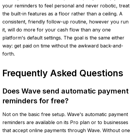
your reminders to feel personal and never robotic, treat
the built-in features as a floor rather than a ceiling. A
consistent, friendly follow-up routine, however you run
it, will do more for your cash flow than any one
platform's default settings. The goal is the same either
way: get paid on time without the awkward back-and-
forth.
Frequently Asked Questions
Does Wave send automatic payment
reminders for free?
Not on the basic free setup. Wave's automatic payment
reminders are available on its Pro plan or to businesses
that accept online payments through Wave. Without one