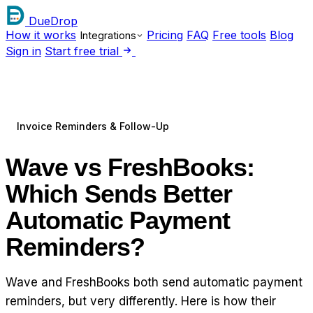
DueDrop
How it works
Pricing
FAQ
Free tools
Blog
Integrations
Sign in
Start free trial
Invoice Reminders & Follow-Up
Wave vs FreshBooks:
Which Sends Better
Automatic Payment
Reminders?
Wave and FreshBooks both send automatic payment
reminders, but very differently. Here is how their