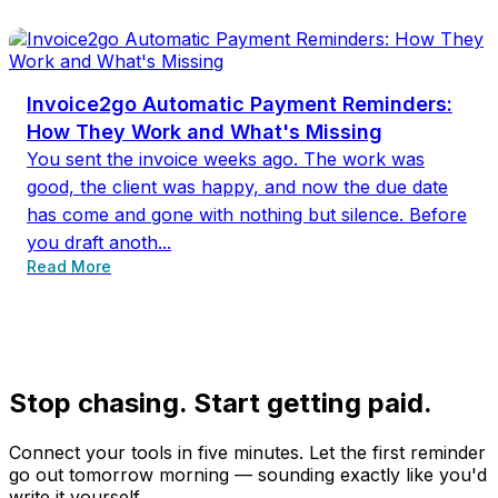
Invoice2go Automatic Payment Reminders:
How They Work and What's Missing
You sent the invoice weeks ago. The work was
good, the client was happy, and now the due date
has come and gone with nothing but silence. Before
you draft anoth...
Read More
Stop chasing. Start getting paid.
Connect your tools in five minutes. Let the first reminder
go out tomorrow morning — sounding exactly like you'd
write it yourself.