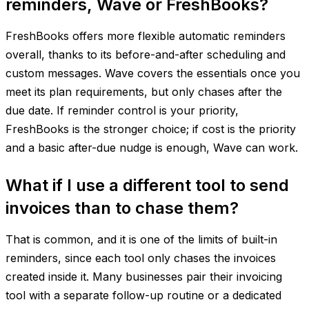
reminders, Wave or FreshBooks?
FreshBooks offers more flexible automatic reminders
overall, thanks to its before-and-after scheduling and
custom messages. Wave covers the essentials once you
meet its plan requirements, but only chases after the
due date. If reminder control is your priority,
FreshBooks is the stronger choice; if cost is the priority
and a basic after-due nudge is enough, Wave can work.
What if I use a different tool to send
invoices than to chase them?
That is common, and it is one of the limits of built-in
reminders, since each tool only chases the invoices
created inside it. Many businesses pair their invoicing
tool with a separate follow-up routine or a dedicated