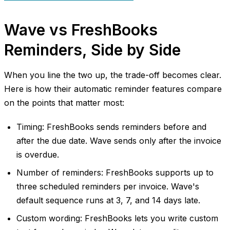
Wave vs FreshBooks
Reminders, Side by Side
When you line the two up, the trade-off becomes clear.
Here is how their automatic reminder features compare
on the points that matter most:
Timing: FreshBooks sends reminders before and
after the due date. Wave sends only after the invoice
is overdue.
Number of reminders: FreshBooks supports up to
three scheduled reminders per invoice. Wave's
default sequence runs at 3, 7, and 14 days late.
Custom wording: FreshBooks lets you write custom