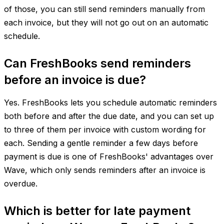
of those, you can still send reminders manually from
each invoice, but they will not go out on an automatic
schedule.
Can FreshBooks send reminders
before an invoice is due?
Yes. FreshBooks lets you schedule automatic reminders
both before and after the due date, and you can set up
to three of them per invoice with custom wording for
each. Sending a gentle reminder a few days before
payment is due is one of FreshBooks' advantages over
Wave, which only sends reminders after an invoice is
overdue.
Which is better for late payment