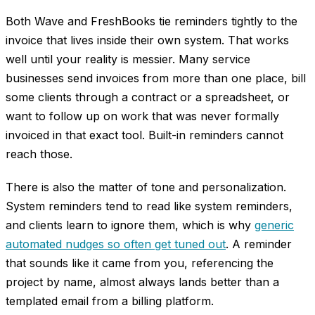
Both Wave and FreshBooks tie reminders tightly to the
invoice that lives inside their own system. That works
well until your reality is messier. Many service
businesses send invoices from more than one place, bill
some clients through a contract or a spreadsheet, or
want to follow up on work that was never formally
invoiced in that exact tool. Built-in reminders cannot
reach those.
There is also the matter of tone and personalization.
System reminders tend to read like system reminders,
and clients learn to ignore them, which is why
generic
automated nudges so often get tuned out
. A reminder
that sounds like it came from you, referencing the
project by name, almost always lands better than a
templated email from a billing platform.