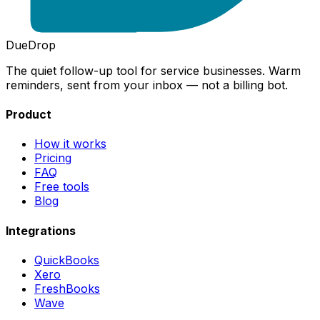
DueDrop
The quiet follow-up tool for service businesses. Warm
reminders, sent from your inbox — not a billing bot.
Product
How it works
Pricing
FAQ
Free tools
Blog
Integrations
QuickBooks
Xero
FreshBooks
Wave