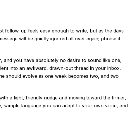
t follow-up feels easy enough to write, but as the days
sage will be quietly ignored all over again; phrase it
or, and you have absolutely no desire to sound like one,
ient into an awkward, drawn-out thread in your inbox.
ur tone should evolve as one week becomes two, and two
ith a light, friendly nudge and moving toward the firmer,
ge, sample language you can adapt to your own voice, and