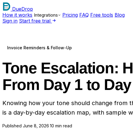
DueDrop
How it works
Pricing
FAQ
Free tools
Blog
Integrations
Sign in
Start free trial
Invoice Reminders & Follow-Up
Tone Escalation:
From Day 1 to Day
Knowing how your tone should change from the f
is a day-by-day escalation map, with sample wo
Published
June 8, 2026
·
10 min read