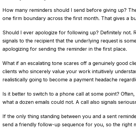
How many reminders should I send before giving up? There
one firm boundary across the first month. That gives a bu
Should I ever apologize for following up? Definitely not. 
signals to the recipient that the underlying request is 
apologizing for sending the reminder in the first place.
What if an escalating tone scares off a genuinely good c
clients who sincerely value your work intuitively understa
realistically going to become a payment headache regardl
Is it better to switch to a phone call at some point? Often
what a dozen emails could not. A call also signals seriou
If the only thing standing between you and a sent reminder
send a friendly follow-up sequence for you, so the right 