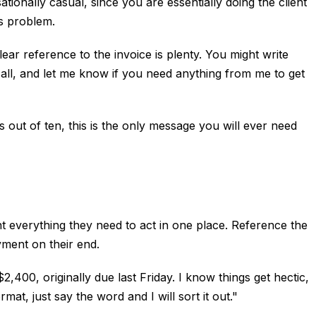
tionally casual, since you are essentially doing the client
us problem.
ear reference to the invoice is plenty. You might write
t all, and let me know if you need anything from me to get
out of ten, this is the only message you will ever need
ient everything they need to act in one place. Reference the
yment on their end.
00, originally due last Friday. I know things get hectic,
rmat, just say the word and I will sort it out."