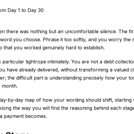
n there was nothing but an uncomfortable silence. The firs
ord you choose. Phrase it too softly, and you worry the mes
ip that you worked genuinely hard to establish.
 particular tightrope intimately. You are not a debt collect
 have already delivered, without transforming a valued cl
minder; the difficult part is understanding precisely how yo
e month.
day-by-day map of how your wording should shift, starting w
Along the way you will find the reasoning behind each sta
e a payment becomes.