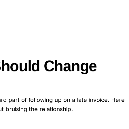
Should Change
d part of following up on a late invoice. Here
 bruising the relationship.