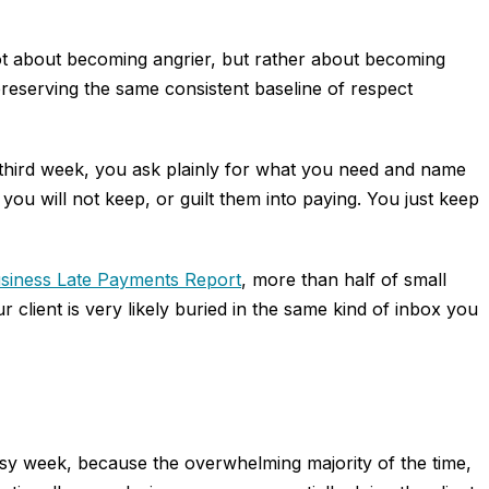
not about becoming angrier, but rather about becoming
preserving the same consistent baseline of respect
e third week, you ask plainly for what you need and name
you will not keep, or guilt them into paying. You just keep
usiness Late Payments Report
, more than half of small
client is very likely buried in the same kind of inbox you
busy week, because the overwhelming majority of the time,