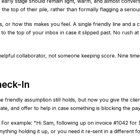
s early stage should remain light, warm, and almost conversa
 the top of their pile, rather than formally flagging a serio
 or how this makes you feel. A single friendly line and a cl
 to the top of your inbox in case it slipped past. No rush a
elpful collaborator, not someone keeping score. Nine times 
heck-In
 The friendly assumption still holds, but now you give the cl
ate, and offer to help in case something is blocking the pa
r example: "Hi Sam, following up on invoice #1042 for $2,4
nything holding it up, or you need it re-sent in a different fo