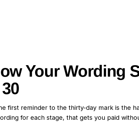
 How Your Wording 
 30
irst reminder to the thirty-day mark is the har
rding for each stage, that gets you paid without