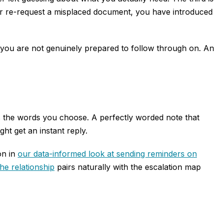
k or re-request a misplaced document, you have introduced
um you are not genuinely prepared to follow through on. An
s the words you choose. A perfectly worded note that
t get an instant reply.
on in
our data-informed look at sending reminders on
he relationship
pairs naturally with the escalation map