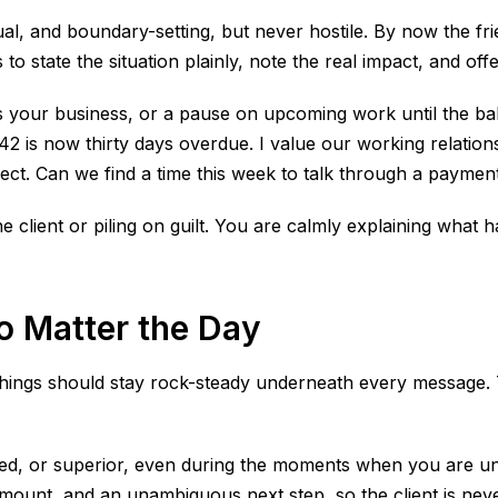
l, and boundary-setting, but never hostile. By now the fri
to state the situation plainly, note the real impact, and off
its your business, or a pause on upcoming work until the ba
42 is now thirty days overdue. I value our working relationsh
ect. Can we find a time this week to talk through a paymen
he client or piling on guilt. You are calmly explaining what
 Matter the Day
 things should stay rock-steady underneath every message. 
ted, or superior, even during the moments when you are und
 amount, and an unambiguous next step, so the client is neve