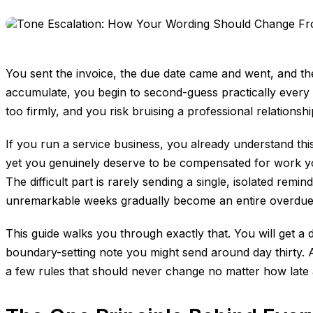
You sent the invoice, the due date came and went, and the
accumulate, you begin to second-guess practically every w
too firmly, and you risk bruising a professional relationsh
If you run a service business, you already understand this
yet you genuinely deserve to be compensated for work you
The difficult part is rarely sending a single, isolated re
unremarkable weeks gradually become an entire overdu
This guide walks you through exactly that. You will get a 
boundary-setting note you might send around day thirty. 
a few rules that should never change no matter how lat