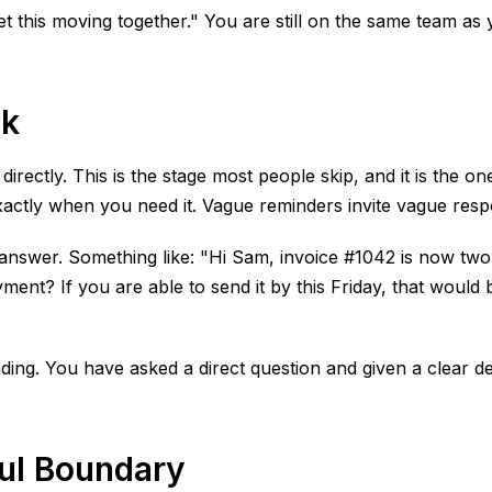
get this moving together." You are still on the same team as 
sk
ectly. This is the stage most people skip, and it is the one
ctly when you need it. Vague reminders invite vague respon
o answer. Something like: "Hi Sam, invoice #1042 is now tw
t? If you are able to send it by this Friday, that would be
ounding. You have asked a direct question and given a clear 
ful Boundary