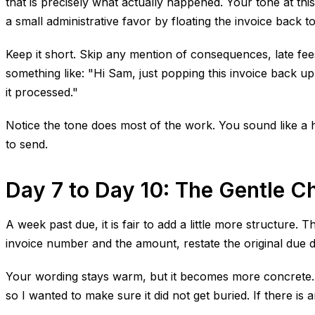
that is precisely what actually happened. Your tone at thi
a small administrative favor by floating the invoice back to
Keep it short. Skip any mention of consequences, late fees,
something like: "Hi Sam, just popping this invoice back up
it processed."
Notice the tone does most of the work. You sound like a h
to send.
Day 7 to Day 10: The Gentle C
A week past due, it is fair to add a little more structure.
invoice number and the amount, restate the original due d
Your wording stays warm, but it becomes more concrete. Fo
so I wanted to make sure it did not get buried. If there is a