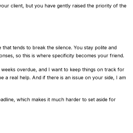
your client, but you have gently raised the priority of the
 that tends to break the silence. You stay polite and
ses, so this is where specificity becomes your friend.
o weeks overdue, and I want to keep things on track for
 a real help. And if there is an issue on your side, I am
deadline, which makes it much harder to set aside for