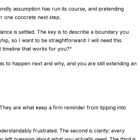
endly assumption has run its course, and pretending
er one concrete next step.
lance is settled. The key is to describe a boundary you
ip, so I want to be straightforward: I will need this
t timeline that works for you?"
 has to happen next and why, and you are still extending an
They are what keep a firm reminder from tipping into
erstandably frustrated. The second is clarity: every
r left guessing about what you actually need. The third is