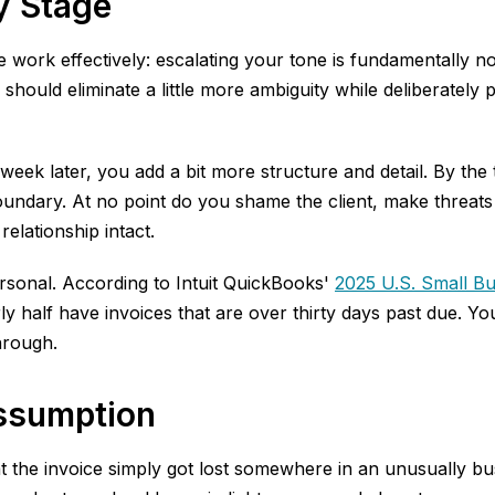
y Stage
e work effectively: escalating your tone is fundamentally 
hould eliminate a little more ambiguity while deliberately 
week later, you add a bit more structure and detail. By th
boundary. At no point do you shame the client, make threats 
relationship intact.
ersonal. According to Intuit QuickBooks'
2025 U.S. Small B
alf have invoices that are over thirty days past due. Your 
hrough.
Assumption
hat the invoice simply got lost somewhere in an unusually 