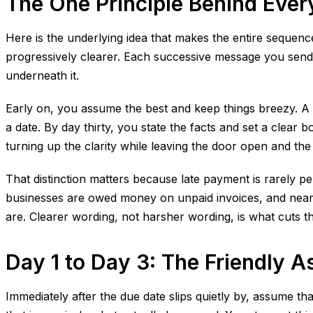
The One Principle Behind Ever
Here is the underlying idea that makes the entire sequenc
progressively clearer. Each successive message you send s
underneath it.
Early on, you assume the best and keep things breezy. A 
a date. By day thirty, you state the facts and set a clear 
turning up the clarity while leaving the door open and the 
That distinction matters because late payment is rarely p
businesses are owed money on unpaid invoices, and nearly h
are. Clearer wording, not harsher wording, is what cuts t
Day 1 to Day 3: The Friendly 
Immediately after the due date slips quietly by, assume t