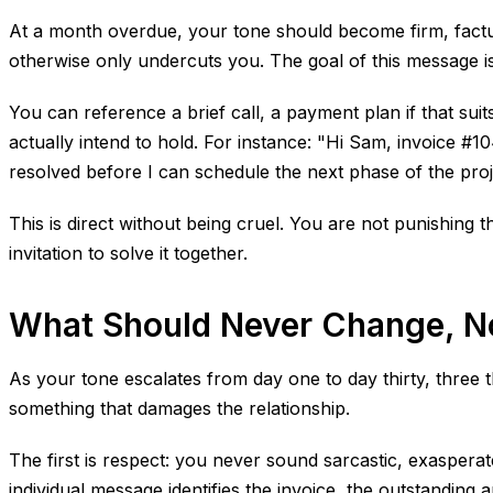
At a month overdue, your tone should become firm, factua
otherwise only undercuts you. The goal of this message is 
You can reference a brief call, a payment plan if that su
actually intend to hold. For instance: "Hi Sam, invoice #10
resolved before I can schedule the next phase of the proj
This is direct without being cruel. You are not punishing t
invitation to solve it together.
What Should Never Change, No
As your tone escalates from day one to day thirty, three
something that damages the relationship.
The first is respect: you never sound sarcastic, exaspera
individual message identifies the invoice, the outstanding