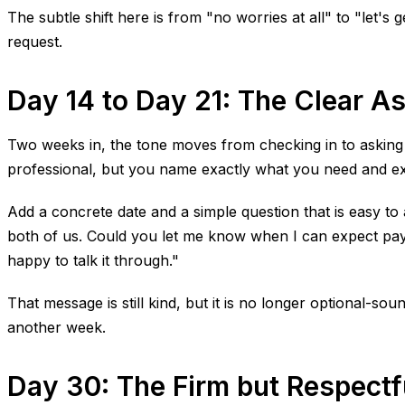
The subtle shift here is from "no worries at all" to "let's 
request.
Day 14 to Day 21: The Clear A
Two weeks in, the tone moves from checking in to asking dir
professional, but you name exactly what you need and exa
Add a concrete date and a simple question that is easy t
both of us. Could you let me know when I can expect paymen
happy to talk it through."
That message is still kind, but it is no longer optional-s
another week.
Day 30: The Firm but Respect