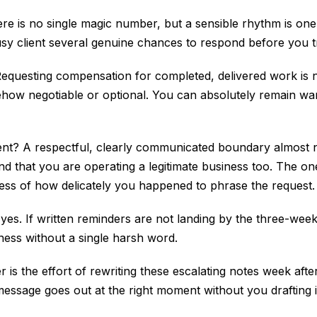
 is no single magic number, but a sensible rhythm is one 
sy client several genuine chances to respond before you tr
Requesting compensation for completed, delivered work is no
somehow negotiable or optional. You can absolutely remain 
lient? A respectful, clearly communicated boundary almost 
nd that you are operating a legitimate business too. The one
ess of how delicately you happened to phrase the request.
, yes. If written reminders are not landing by the three-week
sness without a single harsh word.
 is the effort of rewriting these escalating notes week afte
message goes out at the right moment without you drafting i