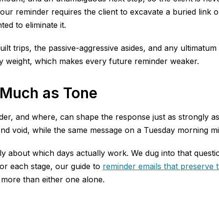
your reminder requires the client to excavate a buried lin
d to eliminate it.
guilt trips, the passive-aggressive asides, and any ultimat
ry weight, which makes every future reminder weaker.
 Much as Tone
der, and where, can shape the response just as strongly a
end void, while the same message on a Tuesday morning migh
ully about which days actually work. We dug into that questi
or each stage, our guide to
reminder emails that preserve t
r more than either one alone.