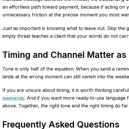
an effortless path toward payment, because if acting on 
unnecessary friction at the precise moment you most wante
Just as important is knowing what to leave out. Skip the 
empty threat teaches a client that your words do not car
Timing and Channel Matter as
Tone is only half of the equation. When you send a remin
lands at the wrong moment can still vanish into the week
If you are unsure about timing, it is worth thinking caref
weekends
. And if you want more ready-to-use language f
above. Together, the right tone and the right timing do fa
Frequently Asked Questions