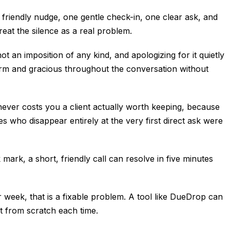
friendly nudge, one gentle check-in, one clear ask, and
eat the silence as a real problem.
t an imposition of any kind, and apologizing for it quietly
warm and gracious throughout the conversation without
never costs you a client actually worth keeping, because
s who disappear entirely at the very first direct ask were
 mark, a short, friendly call can resolve in five minutes
r week, that is a fixable problem. A tool like DueDrop can
t from scratch each time.