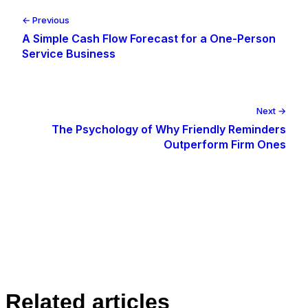
← Previous
A Simple Cash Flow Forecast for a One-Person
Service Business
Next →
The Psychology of Why Friendly Reminders
Outperform Firm Ones
Related articles