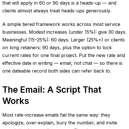
that will apply in 60 or 90 days is a heads-up — and
clients almost always treat heads-ups generously.
A simple tiered framework works across most service
businesses. Modest increases (under 15%): give 30 days.
Meaningful (15–25%): 60 days. Larger (25%+) or clients
on long retainers: 90 days, plus the option to lock
current rates for one final project. Put the new rate and
effective date in writing — email, not chat — so there is
one dateable record both sides can refer back to.
The Email: A Script That
Works
Most rate-increase emails fail the same way: they
apologize, over-explain, bury the number, and invite