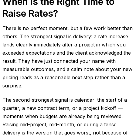
When Is the Right Time to
Raise Rates?
There is no perfect moment, but a few work better than
others. The strongest signal is delivery: a rate increase
lands cleanly immediately after a project in which you
exceeded expectations and the client acknowledged the
result. They have just connected your name with
measurable outcomes, and a calm note about your new
pricing reads as a reasonable next step rather than a
surprise.
The second-strongest signal is calendar: the start of a
quarter, a new contract term, or a project kickoff —
moments when budgets are already being reviewed.
Raising mid-project, mid-month, or during a tense
delivery is the version that goes worst, not because of