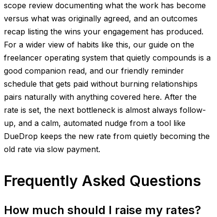
scope review documenting what the work has become
versus what was originally agreed, and an outcomes
recap listing the wins your engagement has produced.
For a wider view of habits like this, our guide on the
freelancer operating system that quietly compounds is a
good companion read, and our friendly reminder
schedule that gets paid without burning relationships
pairs naturally with anything covered here. After the
rate is set, the next bottleneck is almost always follow-
up, and a calm, automated nudge from a tool like
DueDrop keeps the new rate from quietly becoming the
old rate via slow payment.
Frequently Asked Questions
How much should I raise my rates?