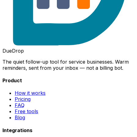
DueDrop
The quiet follow-up tool for service businesses. Warm
reminders, sent from your inbox — not a billing bot.
Product
How it works
Pricing
FAQ
Free tools
Blog
Integrations