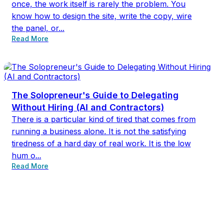
once, the work itself is rarely the problem. You
know how to design the site, write the copy, wire
the panel, or...
Read More
The Solopreneur's Guide to Delegating
Without Hiring (AI and Contractors)
There is a particular kind of tired that comes from
running a business alone. It is not the satisfying
tiredness of a hard day of real work. It is the low
hum o...
Read More