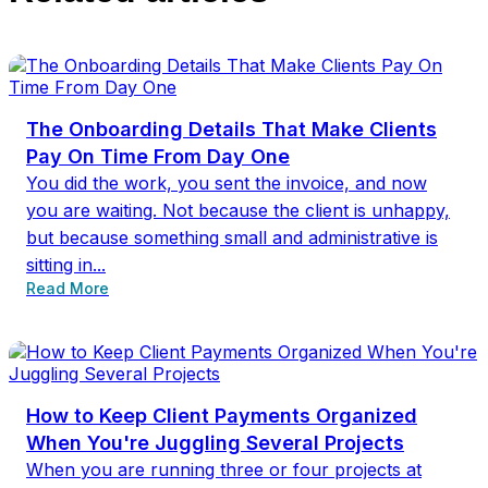
The Onboarding Details That Make Clients
Pay On Time From Day One
You did the work, you sent the invoice, and now
you are waiting. Not because the client is unhappy,
but because something small and administrative is
sitting in...
Read More
How to Keep Client Payments Organized
When You're Juggling Several Projects
When you are running three or four projects at