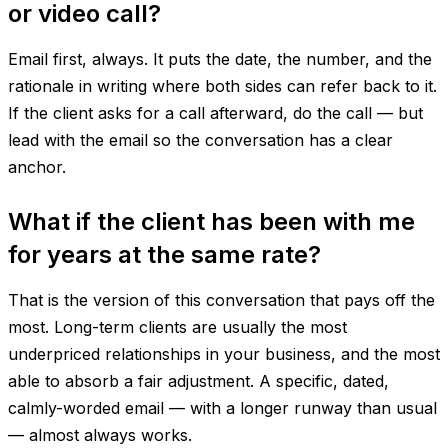
or video call?
Email first, always. It puts the date, the number, and the
rationale in writing where both sides can refer back to it.
If the client asks for a call afterward, do the call — but
lead with the email so the conversation has a clear
anchor.
What if the client has been with me
for years at the same rate?
That is the version of this conversation that pays off the
most. Long-term clients are usually the most
underpriced relationships in your business, and the most
able to absorb a fair adjustment. A specific, dated,
calmly-worded email — with a longer runway than usual
— almost always works.