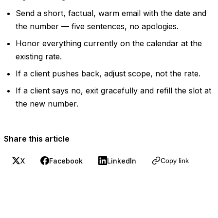
Send a short, factual, warm email with the date and
the number — five sentences, no apologies.
Honor everything currently on the calendar at the
existing rate.
If a client pushes back, adjust scope, not the rate.
If a client says no, exit gracefully and refill the slot at
the new number.
Share this article
X
Facebook
LinkedIn
Copy link