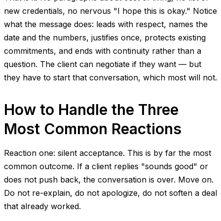
new credentials, no nervous "I hope this is okay." Notice
what the message does: leads with respect, names the
date and the numbers, justifies once, protects existing
commitments, and ends with continuity rather than a
question. The client can negotiate if they want — but
they have to start that conversation, which most will not.
How to Handle the Three
Most Common Reactions
Reaction one: silent acceptance. This is by far the most
common outcome. If a client replies "sounds good" or
does not push back, the conversation is over. Move on.
Do not re-explain, do not apologize, do not soften a deal
that already worked.