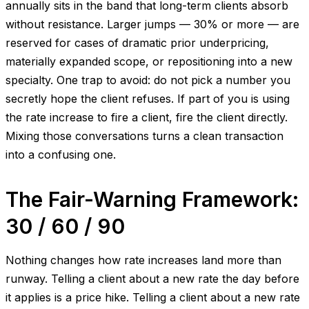
annually sits in the band that long-term clients absorb
without resistance. Larger jumps — 30% or more — are
reserved for cases of dramatic prior underpricing,
materially expanded scope, or repositioning into a new
specialty. One trap to avoid: do not pick a number you
secretly hope the client refuses. If part of you is using
the rate increase to fire a client, fire the client directly.
Mixing those conversations turns a clean transaction
into a confusing one.
The Fair-Warning Framework:
30 / 60 / 90
Nothing changes how rate increases land more than
runway. Telling a client about a new rate the day before
it applies is a price hike. Telling a client about a new rate