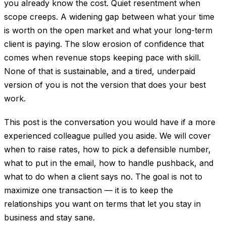
you already know the cost. Quiet resentment when
scope creeps. A widening gap between what your time
is worth on the open market and what your long-term
client is paying. The slow erosion of confidence that
comes when revenue stops keeping pace with skill.
None of that is sustainable, and a tired, underpaid
version of you is not the version that does your best
work.
This post is the conversation you would have if a more
experienced colleague pulled you aside. We will cover
when to raise rates, how to pick a defensible number,
what to put in the email, how to handle pushback, and
what to do when a client says no. The goal is not to
maximize one transaction — it is to keep the
relationships you want on terms that let you stay in
business and stay sane.