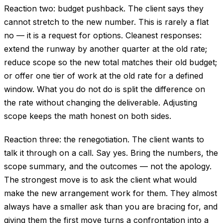
Reaction two: budget pushback. The client says they
cannot stretch to the new number. This is rarely a flat
no — it is a request for options. Cleanest responses:
extend the runway by another quarter at the old rate;
reduce scope so the new total matches their old budget;
or offer one tier of work at the old rate for a defined
window. What you do not do is split the difference on
the rate without changing the deliverable. Adjusting
scope keeps the math honest on both sides.
Reaction three: the renegotiation. The client wants to
talk it through on a call. Say yes. Bring the numbers, the
scope summary, and the outcomes — not the apology.
The strongest move is to ask the client what would
make the new arrangement work for them. They almost
always have a smaller ask than you are bracing for, and
giving them the first move turns a confrontation into a