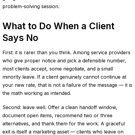
problem-solving session.
What to Do When a Client
Says No
First: it is rarer than you think. Among service providers
who give proper notice and pick a defensible number,
most clients accept, some negotiate, and a small
minority leave. If a client genuinely cannot continue at
your new rate, that is not a failure of the message — it is
the math working as intended.
Second: leave well. Offer a clean handoff window,
document open items, recommend two or three
alternatives, and thank them for the work. A graceful
exit is itself a marketing asset — clients who leave on