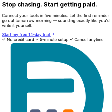
Stop chasing. Start getting paid.
Connect your tools in five minutes. Let the first reminder
go out tomorrow morning — sounding exactly like you'd
write it yourself.
Start my free 14-day trial
No credit card
5-minute setup
Cancel anytime