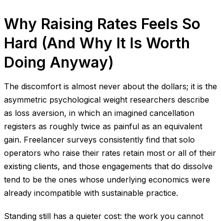
Why Raising Rates Feels So
Hard (And Why It Is Worth
Doing Anyway)
The discomfort is almost never about the dollars; it is the
asymmetric psychological weight researchers describe
as loss aversion, in which an imagined cancellation
registers as roughly twice as painful as an equivalent
gain. Freelancer surveys consistently find that solo
operators who raise their rates retain most or all of their
existing clients, and those engagements that do dissolve
tend to be the ones whose underlying economics were
already incompatible with sustainable practice.
Standing still has a quieter cost: the work you cannot