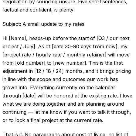
negotiation by sounding unsure. Five short sentences,
factual and confident, is plenty:
Subject: A small update to my rates
Hi [Name], heads-up before the start of [Q3 / our next
project / July]. As of [date 30–90 days from now], my
[project rate / hourly rate / monthly retainer] will move
from [old number] to [new number]. This is the first
adjustment in [12 / 18 / 24] months, and it brings pricing
in line with the scope and outcomes our work has
grown into. Everything currently on the calendar
through [date] will be honored at the existing rate. I love
what we are doing together and am planning around
continuing — let me know if you want to talk it through,
or to lock a final project at the current rate.
That is it. No paragraphs about cost of living, no list of