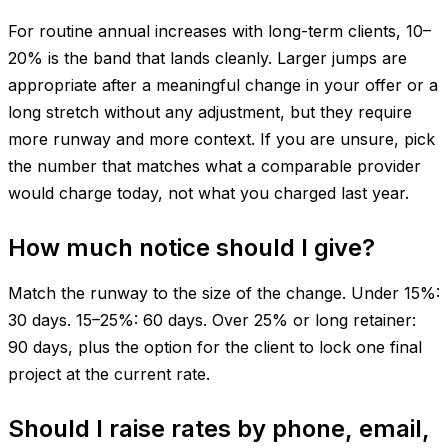
For routine annual increases with long-term clients, 10–
20% is the band that lands cleanly. Larger jumps are
appropriate after a meaningful change in your offer or a
long stretch without any adjustment, but they require
more runway and more context. If you are unsure, pick
the number that matches what a comparable provider
would charge today, not what you charged last year.
How much notice should I give?
Match the runway to the size of the change. Under 15%:
30 days. 15–25%: 60 days. Over 25% or long retainer:
90 days, plus the option for the client to lock one final
project at the current rate.
Should I raise rates by phone, email,