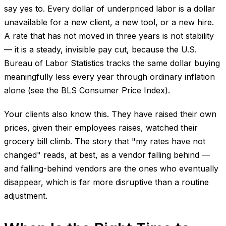
say yes to. Every dollar of underpriced labor is a dollar
unavailable for a new client, a new tool, or a new hire.
A rate that has not moved in three years is not stability
— it is a steady, invisible pay cut, because the U.S.
Bureau of Labor Statistics tracks the same dollar buying
meaningfully less every year through ordinary inflation
alone (see the BLS Consumer Price Index).
Your clients also know this. They have raised their own
prices, given their employees raises, watched their
grocery bill climb. The story that "my rates have not
changed" reads, at best, as a vendor falling behind —
and falling-behind vendors are the ones who eventually
disappear, which is far more disruptive than a routine
adjustment.