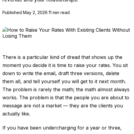
Published
May 2, 2026
·
11 min read
There is a particular kind of dread that shows up the
moment you decide it is time to raise your rates. You sit
down to write the email, draft three versions, delete
them all, and tell yourself you will get to it next month.
The problem is rarely the math; the math almost always
works. The problem is that the people you are about to
message are not a market — they are the clients you
actually like.
If you have been undercharging for a year or three,