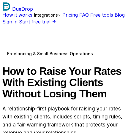
DueDrop
How it works
Pricing
FAQ
Free tools
Blog
Integrations
Sign in
Start free trial
Freelancing & Small Business Operations
How to Raise Your Rates
With Existing Clients
Without Losing Them
A relationship-first playbook for raising your rates
with existing clients. Includes scripts, timing rules,
and a fair-warning framework that protects your
revenue and your relationships.