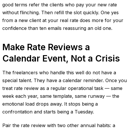
good terms refer the clients who pay your new rate
without flinching. Then refill the slot quickly. One yes
from a new client at your real rate does more for your
confidence than ten emails reassuring an old one.
Make Rate Reviews a
Calendar Event, Not a Crisis
The freelancers who handle this well do not have a
special talent. They have a calendar reminder. Once you
treat rate review as a regular operational task — same
week each year, same template, same runway — the
emotional load drops away. It stops being a
confrontation and starts being a Tuesday.
Pair the rate review with two other annual habits: a