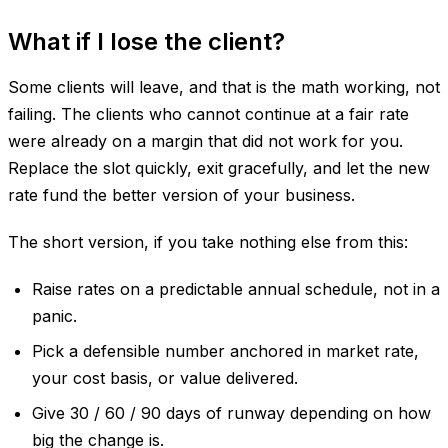
What if I lose the client?
Some clients will leave, and that is the math working, not
failing. The clients who cannot continue at a fair rate
were already on a margin that did not work for you.
Replace the slot quickly, exit gracefully, and let the new
rate fund the better version of your business.
The short version, if you take nothing else from this:
Raise rates on a predictable annual schedule, not in a
panic.
Pick a defensible number anchored in market rate,
your cost basis, or value delivered.
Give 30 / 60 / 90 days of runway depending on how
big the change is.