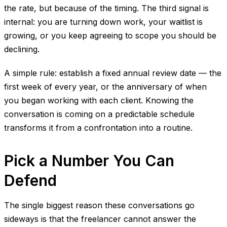
the rate, but because of the timing. The third signal is
internal: you are turning down work, your waitlist is
growing, or you keep agreeing to scope you should be
declining.
A simple rule: establish a fixed annual review date — the
first week of every year, or the anniversary of when
you began working with each client. Knowing the
conversation is coming on a predictable schedule
transforms it from a confrontation into a routine.
Pick a Number You Can
Defend
The single biggest reason these conversations go
sideways is that the freelancer cannot answer the