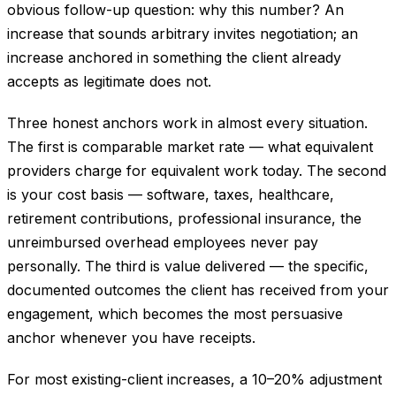
obvious follow-up question: why this number? An
increase that sounds arbitrary invites negotiation; an
increase anchored in something the client already
accepts as legitimate does not.
Three honest anchors work in almost every situation.
The first is comparable market rate — what equivalent
providers charge for equivalent work today. The second
is your cost basis — software, taxes, healthcare,
retirement contributions, professional insurance, the
unreimbursed overhead employees never pay
personally. The third is value delivered — the specific,
documented outcomes the client has received from your
engagement, which becomes the most persuasive
anchor whenever you have receipts.
For most existing-client increases, a 10–20% adjustment