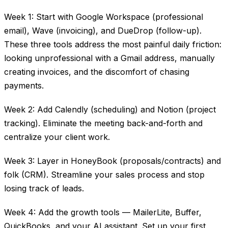
Week 1: Start with Google Workspace (professional
email), Wave (invoicing), and DueDrop (follow-up).
These three tools address the most painful daily friction:
looking unprofessional with a Gmail address, manually
creating invoices, and the discomfort of chasing
payments.
Week 2: Add Calendly (scheduling) and Notion (project
tracking). Eliminate the meeting back-and-forth and
centralize your client work.
Week 3: Layer in HoneyBook (proposals/contracts) and
folk (CRM). Streamline your sales process and stop
losing track of leads.
Week 4: Add the growth tools — MailerLite, Buffer,
QuickBooks, and your AI assistant. Set up your first