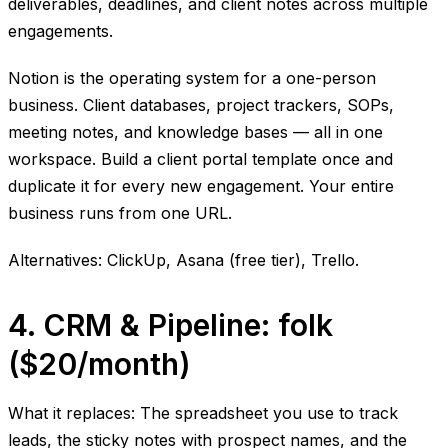
deliverables, deadlines, and client notes across multiple
engagements.
Notion is the operating system for a one-person
business. Client databases, project trackers, SOPs,
meeting notes, and knowledge bases — all in one
workspace. Build a client portal template once and
duplicate it for every new engagement. Your entire
business runs from one URL.
Alternatives: ClickUp, Asana (free tier), Trello.
4. CRM & Pipeline: folk
($20/month)
What it replaces: The spreadsheet you use to track
leads, the sticky notes with prospect names, and the