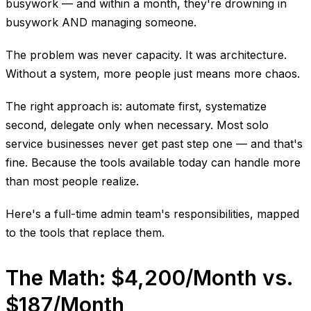
busywork — and within a month, they're drowning in
busywork AND managing someone.
The problem was never capacity. It was architecture.
Without a system, more people just means more chaos.
The right approach is: automate first, systematize
second, delegate only when necessary. Most solo
service businesses never get past step one — and that's
fine. Because the tools available today can handle more
than most people realize.
Here's a full-time admin team's responsibilities, mapped
to the tools that replace them.
The Math: $4,200/Month vs.
$187/Month