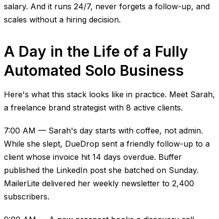
salary. And it runs 24/7, never forgets a follow-up, and
scales without a hiring decision.
A Day in the Life of a Fully
Automated Solo Business
Here's what this stack looks like in practice. Meet Sarah,
a freelance brand strategist with 8 active clients.
7:00 AM — Sarah's day starts with coffee, not admin.
While she slept, DueDrop sent a friendly follow-up to a
client whose invoice hit 14 days overdue. Buffer
published the LinkedIn post she batched on Sunday.
MailerLite delivered her weekly newsletter to 2,400
subscribers.