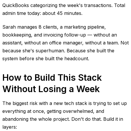
QuickBooks categorizing the week's transactions. Total
admin time today: about 45 minutes.
Sarah manages 8 clients, a marketing pipeline,
bookkeeping, and invoicing follow-up — without an
assistant, without an office manager, without a team. Not
because she's superhuman. Because she built the
system before she built the headcount.
How to Build This Stack
Without Losing a Week
The biggest risk with a new tech stack is trying to set up
everything at once, getting overwhelmed, and
abandoning the whole project. Don't do that. Build it in
layers: