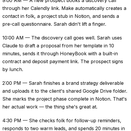
9:00 AM — A new prospect books a discovery call
through her Calendly link. Make automatically creates a
contact in folk, a project stub in Notion, and sends a
pre-call questionnaire. Sarah didn't lift a finger.
10:00 AM — The discovery call goes well. Sarah uses
Claude to draft a proposal from her template in 10
minutes, sends it through HoneyBook with a built-in
contract and deposit payment link. The prospect signs
by lunch.
2:00 PM — Sarah finishes a brand strategy deliverable
and uploads it to the client's shared Google Drive folder.
She marks the project phase complete in Notion. That's
her actual work — the thing she's great at.
4:30 PM — She checks folk for follow-up reminders,
responds to two warm leads, and spends 20 minutes in