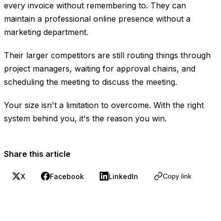
every invoice without remembering to. They can
maintain a professional online presence without a
marketing department.
Their larger competitors are still routing things through
project managers, waiting for approval chains, and
scheduling the meeting to discuss the meeting.
Your size isn't a limitation to overcome. With the right
system behind you, it's the reason you win.
Share this article
X
Facebook
LinkedIn
Copy link