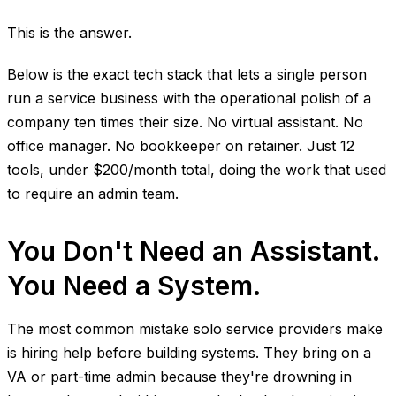
This is the answer.
Below is the exact tech stack that lets a single person
run a service business with the operational polish of a
company ten times their size. No virtual assistant. No
office manager. No bookkeeper on retainer. Just 12
tools, under $200/month total, doing the work that used
to require an admin team.
You Don't Need an Assistant.
You Need a System.
The most common mistake solo service providers make
is hiring help before building systems. They bring on a
VA or part-time admin because they're drowning in