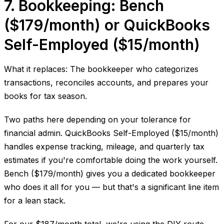
7. Bookkeeping: Bench
($179/month) or QuickBooks
Self-Employed ($15/month)
What it replaces: The bookkeeper who categorizes
transactions, reconciles accounts, and prepares your
books for tax season.
Two paths here depending on your tolerance for
financial admin. QuickBooks Self-Employed ($15/month)
handles expense tracking, mileage, and quarterly tax
estimates if you're comfortable doing the work yourself.
Bench ($179/month) gives you a dedicated bookkeeper
who does it all for you — but that's a significant line item
for a lean stack.