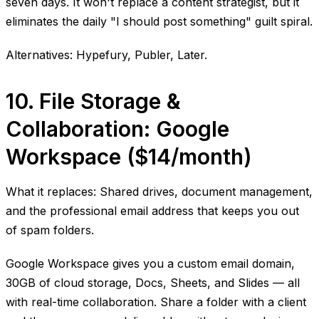
seven days. It won't replace a content strategist, but it
eliminates the daily "I should post something" guilt spiral.
Alternatives: Hypefury, Publer, Later.
10. File Storage &
Collaboration: Google
Workspace ($14/month)
What it replaces: Shared drives, document management,
and the professional email address that keeps you out
of spam folders.
Google Workspace gives you a custom email domain,
30GB of cloud storage, Docs, Sheets, and Slides — all
with real-time collaboration. Share a folder with a client