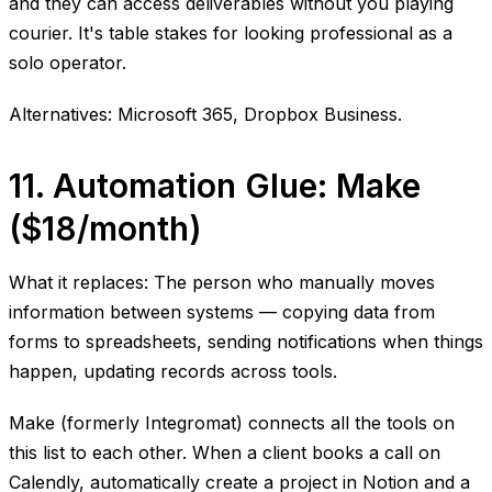
and they can access deliverables without you playing
courier. It's table stakes for looking professional as a
solo operator.
Alternatives: Microsoft 365, Dropbox Business.
11. Automation Glue: Make
($18/month)
What it replaces: The person who manually moves
information between systems — copying data from
forms to spreadsheets, sending notifications when things
happen, updating records across tools.
Make (formerly Integromat) connects all the tools on
this list to each other. When a client books a call on
Calendly, automatically create a project in Notion and a