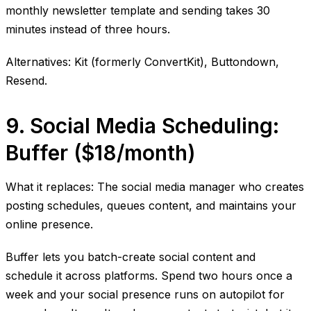
monthly newsletter template and sending takes 30
minutes instead of three hours.
Alternatives: Kit (formerly ConvertKit), Buttondown,
Resend.
9. Social Media Scheduling:
Buffer ($18/month)
What it replaces: The social media manager who creates
posting schedules, queues content, and maintains your
online presence.
Buffer lets you batch-create social content and
schedule it across platforms. Spend two hours once a
week and your social presence runs on autopilot for