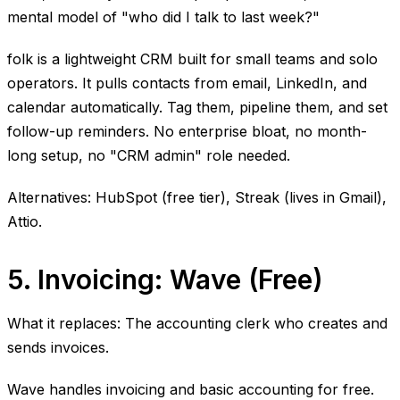
mental model of "who did I talk to last week?"
folk is a lightweight CRM built for small teams and solo
operators. It pulls contacts from email, LinkedIn, and
calendar automatically. Tag them, pipeline them, and set
follow-up reminders. No enterprise bloat, no month-
long setup, no "CRM admin" role needed.
Alternatives: HubSpot (free tier), Streak (lives in Gmail),
Attio.
5. Invoicing: Wave (Free)
What it replaces: The accounting clerk who creates and
sends invoices.
Wave handles invoicing and basic accounting for free.