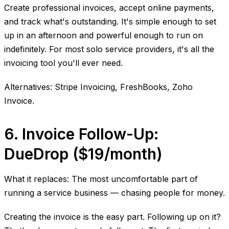
Create professional invoices, accept online payments,
and track what's outstanding. It's simple enough to set
up in an afternoon and powerful enough to run on
indefinitely. For most solo service providers, it's all the
invoicing tool you'll ever need.
Alternatives: Stripe Invoicing, FreshBooks, Zoho
Invoice.
6. Invoice Follow-Up:
DueDrop ($19/month)
What it replaces: The most uncomfortable part of
running a service business — chasing people for money.
Creating the invoice is the easy part. Following up on it?