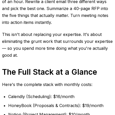
of an hour. Rewrite a client email three different ways
and pick the best one. Summarize a 40-page RFP into
the five things that actually matter. Turn meeting notes
into action items instantly.
This isn't about replacing your expertise. It's about
eliminating the grunt work that surrounds your expertise
— so you spend more time doing what you're actually
good at.
The Full Stack at a Glance
Here's the complete stack with monthly costs:
Calendly (Scheduling): $16/month
HoneyBook (Proposals & Contracts): $19/month
Notion (Project Management): $10/month