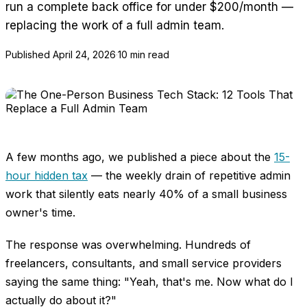
run a complete back office for under $200/month —
replacing the work of a full admin team.
Published
April 24, 2026
·
10 min read
A few months ago, we published a piece about the
15-
hour hidden tax
— the weekly drain of repetitive admin
work that silently eats nearly 40% of a small business
owner's time.
The response was overwhelming. Hundreds of
freelancers, consultants, and small service providers
saying the same thing: "Yeah, that's me. Now what do I
actually do about it?"