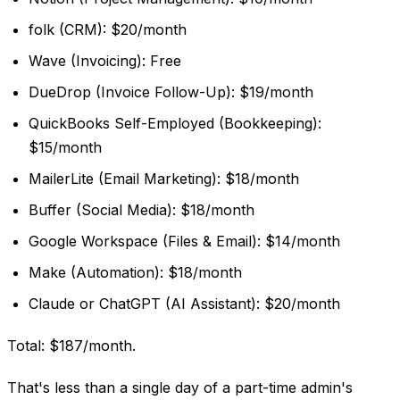
folk (CRM): $20/month
Wave (Invoicing): Free
DueDrop (Invoice Follow-Up): $19/month
QuickBooks Self-Employed (Bookkeeping):
$15/month
MailerLite (Email Marketing): $18/month
Buffer (Social Media): $18/month
Google Workspace (Files & Email): $14/month
Make (Automation): $18/month
Claude or ChatGPT (AI Assistant): $20/month
Total: $187/month.
That's less than a single day of a part-time admin's