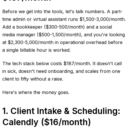
Before we get into the tools, let's talk numbers. A part-
time admin or virtual assistant runs $1,500-3,000/month.
Add a bookkeeper ($300-500/month) and a social
media manager ($500-1,500/month), and you're looking
at $2,300-5,000/month in operational overhead before
a single billable hour is worked.
The tech stack below costs $187/month. It doesn't call
in sick, doesn't need onboarding, and scales from one
client to fifty without a raise.
Here's where the money goes.
1. Client Intake & Scheduling:
Calendly ($16/month)