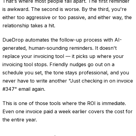
That's where most people fall apart. The first reminder
is awkward. The second is worse. By the third, you're
either too aggressive or too passive, and either way, the
relationship takes a hit.
DueDrop automates the follow-up process with AI-
generated, human-sounding reminders. It doesn't
replace your invoicing tool — it picks up where your
invoicing tool stops. Friendly nudges go out on a
schedule you set, the tone stays professional, and you
never have to write another "Just checking in on invoice
#347" email again.
This is one of those tools where the ROI is immediate.
Even one invoice paid a week earlier covers the cost for
the entire year.