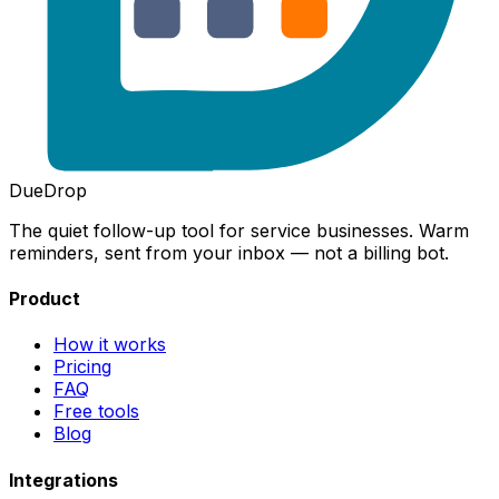
DueDrop
The quiet follow-up tool for service businesses. Warm
reminders, sent from your inbox — not a billing bot.
Product
How it works
Pricing
FAQ
Free tools
Blog
Integrations