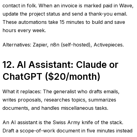
contact in folk. When an invoice is marked paid in Wave,
update the project status and send a thank-you email.
These automations take 15 minutes to build and save
hours every week.
Alternatives: Zapier, n8n (self-hosted), Activepieces.
12. AI Assistant: Claude or
ChatGPT ($20/month)
What it replaces: The generalist who drafts emails,
writes proposals, researches topics, summarizes
documents, and handles miscellaneous tasks.
An AI assistant is the Swiss Army knife of the stack.
Draft a scope-of-work document in five minutes instead