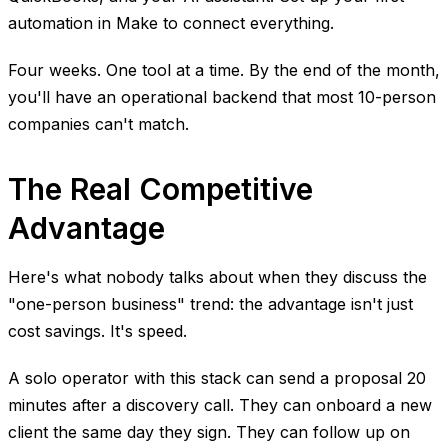
automation in Make to connect everything.
Four weeks. One tool at a time. By the end of the month,
you'll have an operational backend that most 10-person
companies can't match.
The Real Competitive
Advantage
Here's what nobody talks about when they discuss the
"one-person business" trend: the advantage isn't just
cost savings. It's speed.
A solo operator with this stack can send a proposal 20
minutes after a discovery call. They can onboard a new
client the same day they sign. They can follow up on