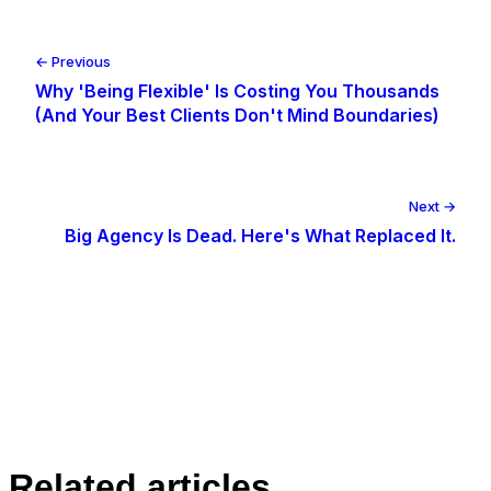
← Previous
Why 'Being Flexible' Is Costing You Thousands
(And Your Best Clients Don't Mind Boundaries)
Next →
Big Agency Is Dead. Here's What Replaced It.
Related articles