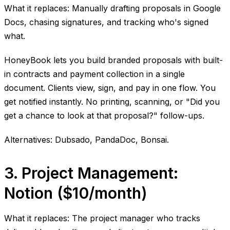
What it replaces: Manually drafting proposals in Google
Docs, chasing signatures, and tracking who's signed
what.
HoneyBook lets you build branded proposals with built-
in contracts and payment collection in a single
document. Clients view, sign, and pay in one flow. You
get notified instantly. No printing, scanning, or "Did you
get a chance to look at that proposal?" follow-ups.
Alternatives: Dubsado, PandaDoc, Bonsai.
3. Project Management:
Notion ($10/month)
What it replaces: The project manager who tracks