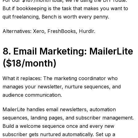
For our $187/month total, we're using the DIY route.
But if bookkeeping is the task that makes you want to
quit freelancing, Bench is worth every penny.
Alternatives: Xero, FreshBooks, Hurdlr.
8. Email Marketing: MailerLite
($18/month)
What it replaces: The marketing coordinator who
manages your newsletter, nurture sequences, and
audience communication.
MailerLite handles email newsletters, automation
sequences, landing pages, and subscriber management.
Build a welcome sequence once and every new
subscriber gets nurtured automatically. Set up a