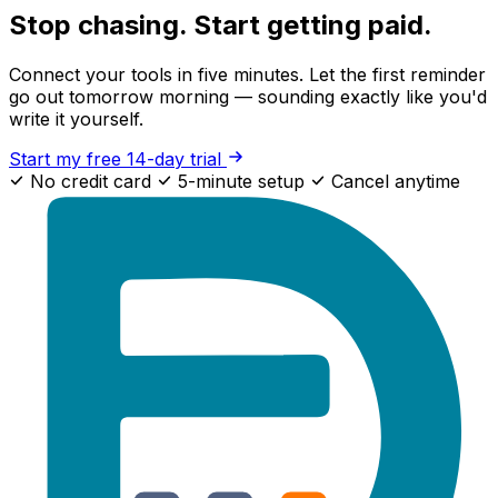
Stop chasing. Start getting paid.
Connect your tools in five minutes. Let the first reminder
go out tomorrow morning — sounding exactly like you'd
write it yourself.
Start my free 14-day trial
No credit card
5-minute setup
Cancel anytime