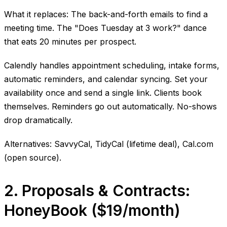
What it replaces: The back-and-forth emails to find a
meeting time. The "Does Tuesday at 3 work?" dance
that eats 20 minutes per prospect.
Calendly handles appointment scheduling, intake forms,
automatic reminders, and calendar syncing. Set your
availability once and send a single link. Clients book
themselves. Reminders go out automatically. No-shows
drop dramatically.
Alternatives: SavvyCal, TidyCal (lifetime deal), Cal.com
(open source).
2. Proposals & Contracts:
HoneyBook ($19/month)