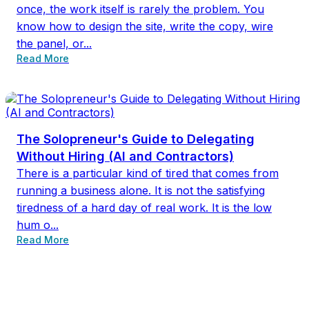
once, the work itself is rarely the problem. You
know how to design the site, write the copy, wire
the panel, or...
Read More
The Solopreneur's Guide to Delegating
Without Hiring (AI and Contractors)
There is a particular kind of tired that comes from
running a business alone. It is not the satisfying
tiredness of a hard day of real work. It is the low
hum o...
Read More