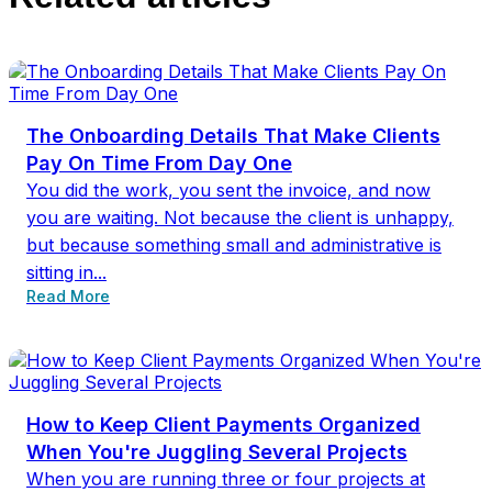
The Onboarding Details That Make Clients
Pay On Time From Day One
You did the work, you sent the invoice, and now
you are waiting. Not because the client is unhappy,
but because something small and administrative is
sitting in...
Read More
How to Keep Client Payments Organized
When You're Juggling Several Projects
When you are running three or four projects at