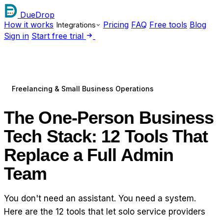
DueDrop
How it works
Pricing
FAQ
Free tools
Blog
Integrations
Sign in
Start free trial
Freelancing & Small Business Operations
The One-Person Business
Tech Stack: 12 Tools That
Replace a Full Admin
Team
You don't need an assistant. You need a system.
Here are the 12 tools that let solo service providers