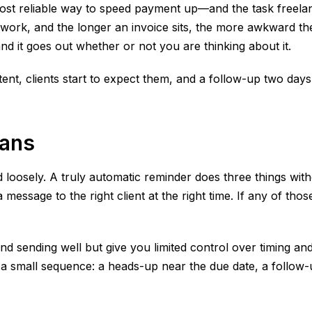
ost reliable way to speed payment up—and the task freelan
 work, and the longer an invoice sits, the more awkward th
and it goes out whether or not you are thinking about it.
ent, clients start to expect them, and a follow-up two days 
eans
 loosely. A truly automatic reminder does three things witho
ssage to the right client at the right time. If any of those
d sending well but give you limited control over timing and
 a small sequence: a heads-up near the due date, a follow-u