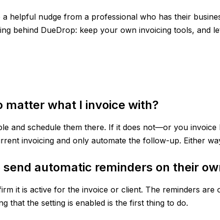
ike a helpful nudge from a professional who has their busin
inking behind DueDrop: keep your own invoicing tools, and l
matter what I invoice with?
nable and schedule them there. If it does not—or you invoi
rrent invoicing and only automate the follow-up. Either w
 send automatic reminders on their o
m it is active for the invoice or client. The reminders are 
 that the setting is enabled is the first thing to do.