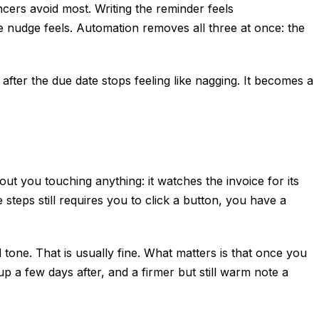
cers avoid most. Writing the reminder feels
e nudge feels. Automation removes all three at once: the
after the due date stops feeling like nagging. It becomes a
ut you touching anything: it watches the invoice for its
 steps still requires you to click a button, you have a
 tone. That is usually fine. What matters is that once you
p a few days after, and a firmer but still warm note a