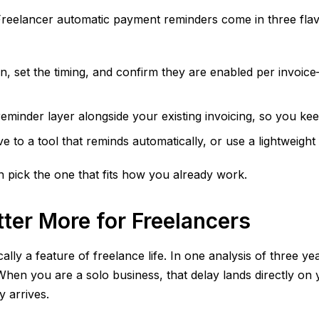
s. Freelancer automatic payment reminders come in three fl
on, set the timing, and confirm they are enabled per invoi
eminder layer alongside your existing invoicing, so you ke
 to a tool that reminds automatically, or use a lightweigh
 pick the one that fits how you already work.
er More for Freelancers
lly a feature of freelance life. In one analysis of three y
When you are a solo business, that delay lands directly on
 arrives.