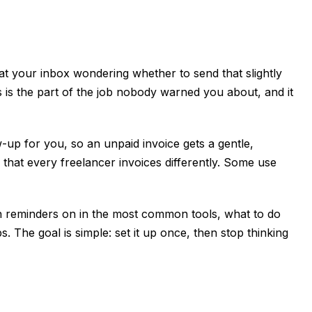
t your inbox wondering whether to send that slightly
s is the part of the job nobody warned you about, and it
up for you, so an unpaid invoice gets a gentle,
 that every freelancer invoices differently. Some use
urn reminders on in the most common tools, what to do
. The goal is simple: set it up once, then stop thinking