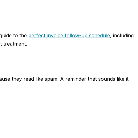
 guide to the
perfect invoice follow-up schedule
, including
t treatment.
use they read like spam. A reminder that sounds like it