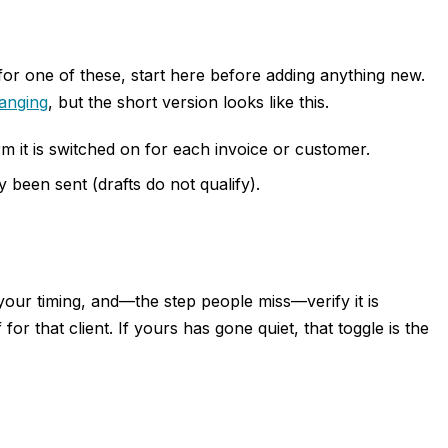
for one of these, start here before adding anything new.
anging
, but the short version looks like this.
 it is switched on for each invoice or customer.
 been sent (drafts do not qualify).
your timing, and—the step people miss—verify it is
for that client. If yours has gone quiet, that toggle is the