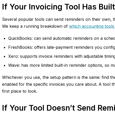
If Your Invoicing Tool Has Bui
Several popular tools can send reminders on their own, th
We keep a running breakdown of
which accounting tools
QuickBooks: can send automatic reminders on a schedul
FreshBooks: offers late-payment reminders you configure
Xero: supports invoice reminders with adjustable timing,
Wave: has more limited built-in reminder options, so 
Whichever you use, the setup pattern is the same: find th
enabled for the specific invoices you care about. A tool t
first place to look.
If Your Tool Doesn’t Send Rem