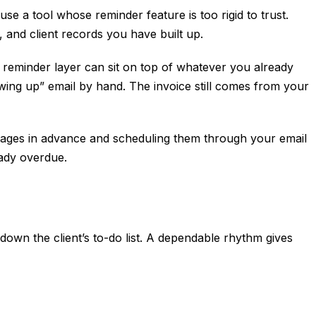
e a tool whose reminder feature is too rigid to trust.
, and client records you have built up.
 reminder layer can sit on top of whatever you already
wing up” email by hand. The invoice still comes from your
essages in advance and scheduling them through your email
eady overdue.
 down the client’s to-do list. A dependable rhythm gives