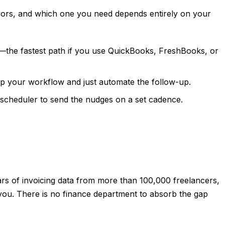
avors, and which one you need depends entirely on your
ce—the fastest path if you use QuickBooks, FreshBooks, or
ep your workflow and just automate the follow-up.
t scheduler to send the nudges on a set cadence.
ears of invoicing data from more than 100,000 freelancers,
 you. There is no finance department to absorb the gap