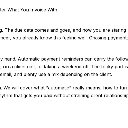
g. The due date comes and goes, and now you are staring a
lancer, you already know this feeling well. Chasing payment
by hand. Automatic payment reminders can carry the follow-
 a client call, or taking a weekend off. The tricky part is
ail, and plenty use a mix depending on the client.
ith. We will cover what “automatic” really means, how to t
hm that gets you paid without straining client relationships