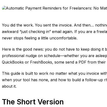
You did the work. You sent the invoice. And then… nothin
awkward “just checking in” email again. If you are a free
never stops feeling a little uncomfortable.
Here is the good news: you do not have to keep doing it 
professional nudge on schedule—whether you are asleep, on
QuickBooks or FreshBooks, some send a PDF from their em
This guide is built to work no matter what you invoice w
when your tool has none, and how to build a follow-up rhyt
about it.
The Short Version