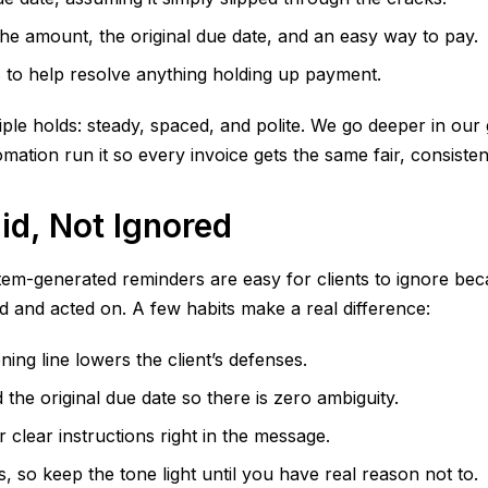
 the amount, the original due date, and an easy way to pay.
 to help resolve anything holding up payment.
iple holds: steady, spaced, and polite. We go deeper in our
tion run it so every invoice gets the same fair, consisten
id, Not Ignored
em-generated reminders are easy for clients to ignore beca
nd acted on. A few habits make a real difference:
ing line lowers the client’s defenses.
the original due date so there is zero ambiguity.
 clear instructions right in the message.
 so keep the tone light until you have real reason not to.