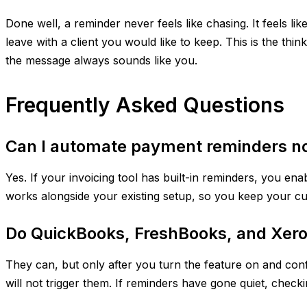
Done well, a reminder never feels like chasing. It feels l
leave with a client you would like to keep. This is the th
the message always sounds like you.
Frequently Asked Questions
Can I automate payment reminders no 
Yes. If your invoicing tool has built-in reminders, you e
works alongside your existing setup, so you keep your cu
Do QuickBooks, FreshBooks, and Xero
They can, but only after you turn the feature on and confir
will not trigger them. If reminders have gone quiet, checking