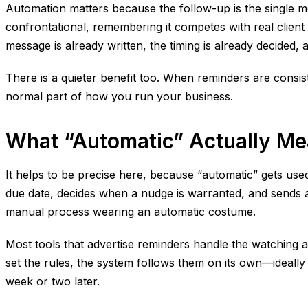
Automation matters because the follow-up is the single m
confrontational, remembering it competes with real client
message is already written, the timing is already decided, 
There is a quieter benefit too. When reminders are consist
normal part of how you run your business.
What “Automatic” Actually M
It helps to be precise here, because “automatic” gets used
due date, decides when a nudge is warranted, and sends a me
manual process wearing an automatic costume.
Most tools that advertise reminders handle the watching an
set the rules, the system follows them on its own—ideally
week or two later.