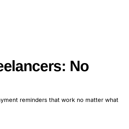
eelancers: No
payment reminders that work no matter what