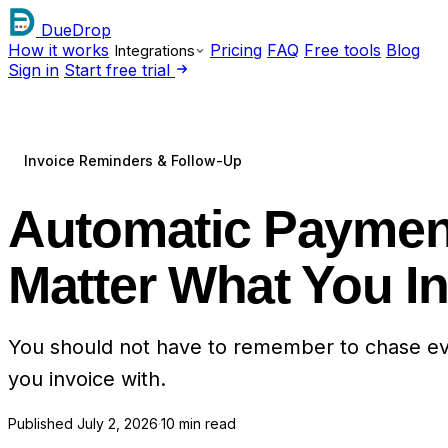
DueDrop
How it works
Pricing
FAQ
Free tools
Blog
Integrations
Sign in
Start free trial
Invoice Reminders & Follow-Up
Automatic Payment
Matter What You I
You should not have to remember to chase eve
you invoice with.
Published
July 2, 2026
·
10 min read