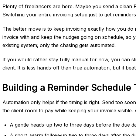
Plenty of freelancers are here. Maybe you send a clean PD
Switching your entire invoicing setup just to get reminders
The better move is to keep invoicing exactly how you do 
invoice with and keep the nudges going on schedule, so yo
existing system; only the chasing gets automated.
If you would rather stay fully manual for now, you can s
client. It is less hands-off than true automation, but it b
Building a Reminder Schedule
Automation only helps if the timing is right. Send too soon
the client room to pay while keeping your invoice visible
A gentle heads-up two to three days before the due da
A short, warm follow-up two to three days after the du